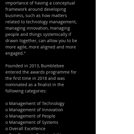
importance of having a conceptual 
framework around developing 
business, such as how matters 
related to technology management, 
managing innovation, managing 
people and things systemically if 
drawn together, can allow you to be 
more agile, more aligned and more 
engaged.”
Founded in 2013, Bumblebee 
entered the awards programme for 
the first time in 2018 and was 
nominated as a finalist in the 
following categories:
o Management of Technology
o Management of Innovation
o Management of People
o Management of Systems
o Overall Excellence