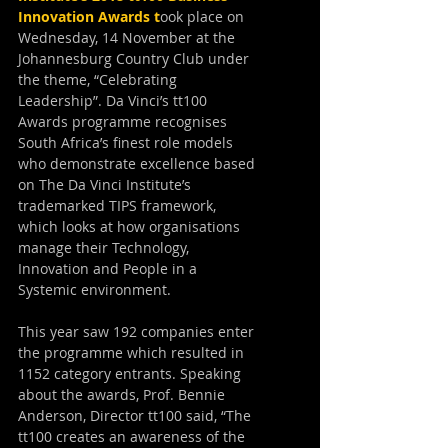
Innovation Awards
 t
ook place on 
Wednesday, 14 November at the 
Johannesburg Country Club under 
the theme, “Celebrating 
Leadership”. Da Vinci’s tt100 
Awards programme recognises 
South Africa’s finest role models 
who demonstrate excellence based 
on The Da Vinci Institute’s 
trademarked TIPS framework, 
which looks at how organisations 
manage their Technology, 
Innovation and People in a 
Systemic environment.
This year saw 192 companies enter 
the programme which resulted in 
1152 category entrants. Speaking 
about the awards, Prof. Bennie 
Anderson, Director tt100 said, “The 
tt100 creates an awareness of the 