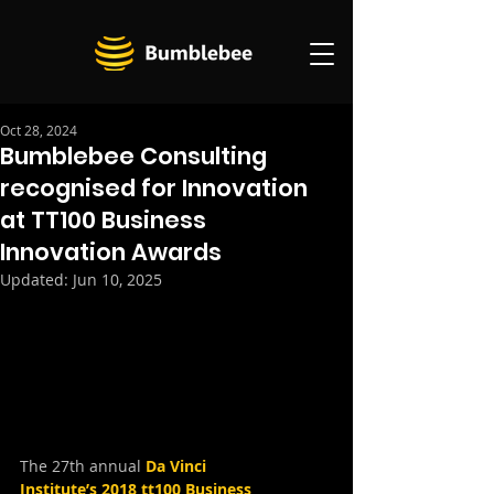
Oct 28, 2024
Bumblebee Consulting
recognised for Innovation
at TT100 Business
Innovation Awards
Updated:
Jun 10, 2025
The 27th annual
Da Vinci 
Institute’s 2018 tt100 Business 