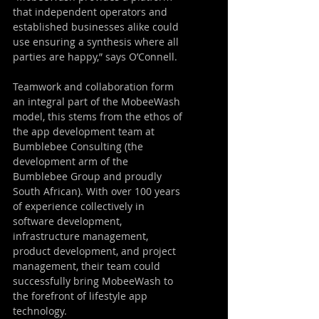
that independent operators and 
established businesses alike could 
use ensuring a synthesis where all 
parties are happy,” says O’Connell.
Teamwork and collaboration form 
an integral part of the MobeeWash 
model, this stems from the ethos of 
the app development team at 
Bumblebee Consulting (the 
development arm of the 
Bumblebee Group and proudly 
South African). With over 100 years 
of experience collectively in 
software development, 
infrastructure management, 
product development, and project 
management, their team could 
successfully bring MobeeWash to 
the forefront of lifestyle app 
technology.