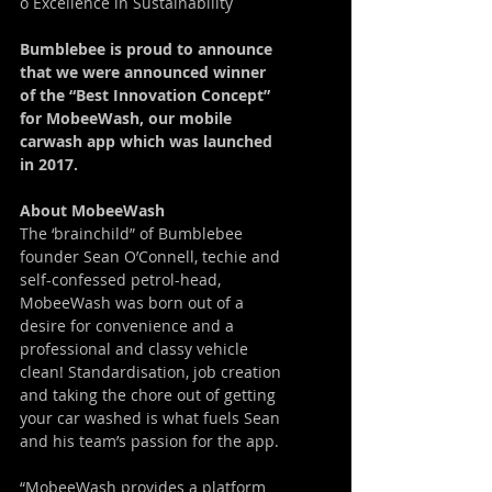
o Excellence in Sustainability
Bumblebee is proud to announce 
that we were announced winner 
of the “Best Innovation Concept” 
for MobeeWash, our mobile 
carwash app which was launched 
in 2017.
About MobeeWash
The ‘brainchild” of Bumblebee 
founder Sean O’Connell, techie and 
self-confessed petrol-head, 
MobeeWash was born out of a 
desire for convenience and a 
professional and classy vehicle 
clean! Standardisation, job creation 
and taking the chore out of getting 
your car washed is what fuels Sean 
and his team’s passion for the app.
“MobeeWash provides a platform 