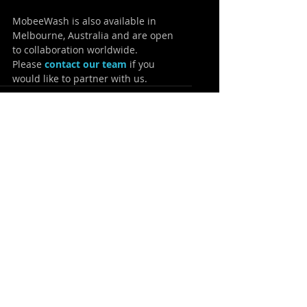
MobeeWash is also available in 
Melbourne, Australia and are open 
to collaboration worldwide.
Please 
contact our team
 if you 
would like to partner with us.
Recent Posts
See All