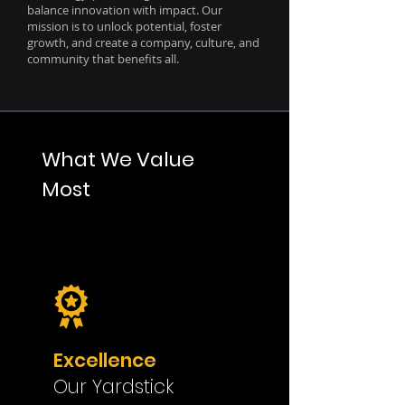
balance innovation with impact. Our
mission is to unlock potential, foster
growth, and create a company, culture, and
community that benefits all.
What We Value
Most
Excellence
Our Yardstick