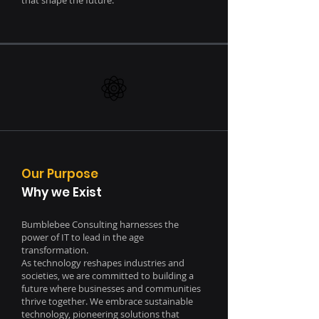
that shape the future.
Our Purpose
Why we Exist
Bumblebee Consulting harnesses the
power of IT to lead in the age
transformation.
As technology reshapes industries and
societies, we are committed to building a
future where businesses and communities
thrive together. We embrace sustainable
technology, pioneering solutions that