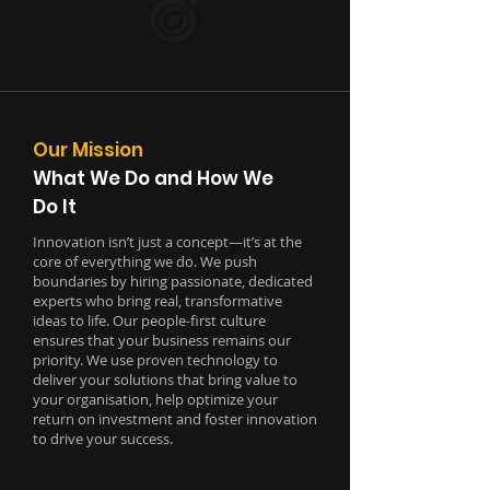
Our Mission
What We Do and How We
Do It
Innovation isn’t just a concept—it’s at the
core of everything we do.
We push
boundaries by hiring passionate, dedicated
experts who bring real, transformative
ideas to life. Our people-first culture
ensures that your business remains our
priority.
We use proven technology to
deliver your solutions that bring value to
your organisation, help optimize your
return on investment and foster innovation
to drive your success.