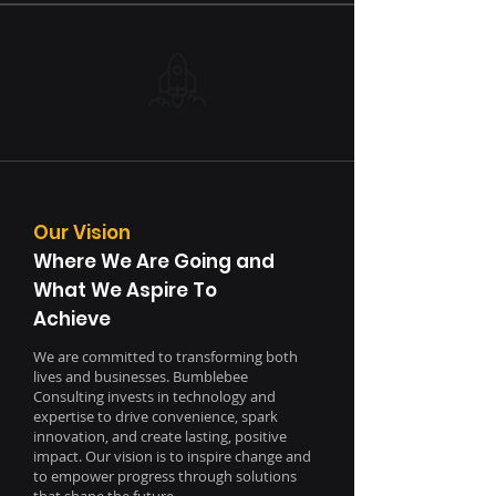
Our Vision
Where We Are Going and
What We Aspire To
Achieve
We are committed to transforming both
lives and businesses. Bumblebee
Consulting invests in technology and
expertise to drive convenience, spark
innovation, and create lasting, positive
impact. Our vision is to inspire change and
to empower progress through solutions