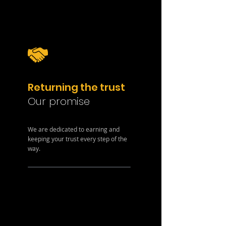
Returning the trust
Our promise
We are dedicated to earning and
keeping your trust every step of the
way.