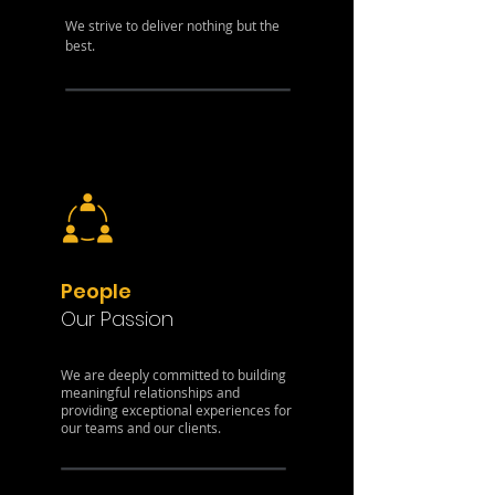
We strive to deliver nothing but the
best.
People
Our Passion
We are deeply committed to building
meaningful relationships and
providing exceptional experiences for
our teams and our clients.