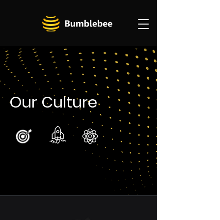
Our Culture