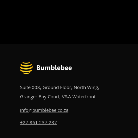
Awards
Suite 008, Ground Floor, North Wing,
Granger Bay Court, V&A Waterfront​
info@bumblebee.co.za
+27 861 237 237