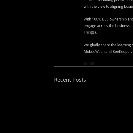
with the view to aligning busin
With 100% BEE ownership and 
engage across the business sp
Things).
We gladly share the learning
MobeeWash and BeeKeeper.
Recent Posts