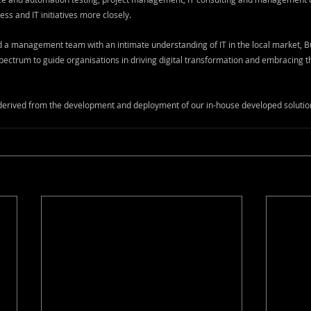
ess and IT initiatives more closely. 
a management team with an intimate understanding of IT in the local market, 
ectrum to guide organisations in driving digital transformation and embracing the
 derived from the development and deployment of our in-house developed solutio