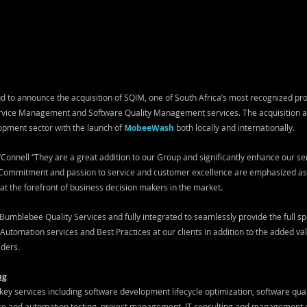
 to announce the acquisition of SQIM, one of South Africa’s most recognized prov
ervice Management and Software Quality Management services. The acquisition al
opment sector with the launch of 
MobeeWash
both locally and internationally.
Connell “They are a great addition to our Group and significantly enhance our ser
 Commitment and passion to service and customer excellence are emphasized as 
 at the forefront of business decision makers in the market.
umblebee Quality Services and fully integrated to seamlessly provide the full s
tomation services and Best Practices at our clients in addition to the added val
aders.
ng
ey services including software development lifecycle optimization, software quali
e and automation testing, project management, IT consulting and management con