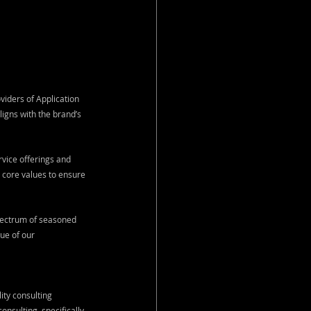
iders of Application 
igns with the brand’s 
vice offerings and 
core values to ensure 
pectrum of seasoned 
ue of our 
ty consulting 
sulting, specifically 