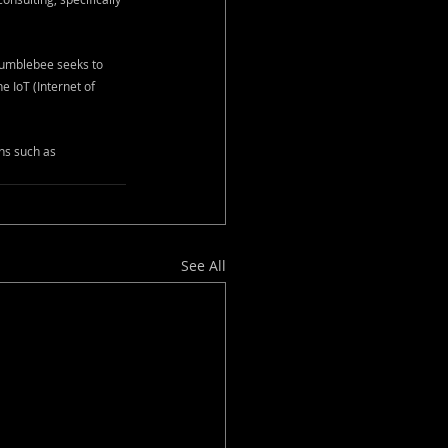
Bumblebee seeks to 
 IoT (Internet of 
ns such as 
See All