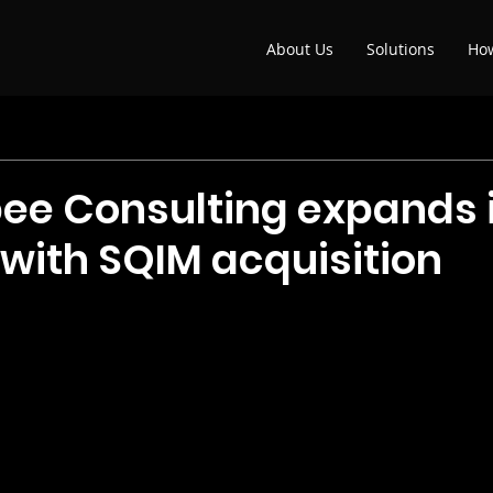
About Us
Solutions
Ho
e Consulting expands i
 with SQIM acquisition