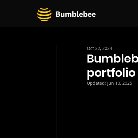
Oct 22, 2024
Bumblebe
portfolio
Updated:
Jun 10, 2025