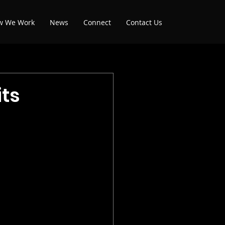
w We Work
News
Connect
Contact Us
ts