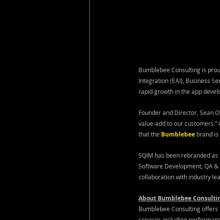
Bumblebee Consulting is proud
Integration (EAI), Business S
rapid growth in the app devel
Founder and Director, Sean O’
value-add to our customers.”
that the 
Bumblebee
brand is
SQIM has been rebranded as B
Software Development, QA & Au
collaboration with industry le
About Bumblebee Consulti
Bumblebee Consulting offers k
services including performanc