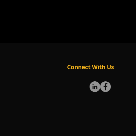
Connect With Us